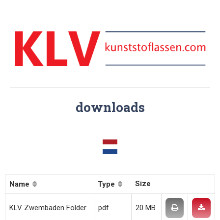
downloads
Size
Name
Type
KLV Zwembaden Folder
pdf
20 MB