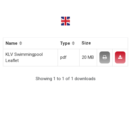
Size
Name
Type
KLV Swimmingpool
pdf
20 MB
Leaflet
Showing 1 to 1 of 1 downloads