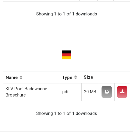
Showing 1 to 1 of 1 downloads
Size
Name
Type
KLV Pool Badewanne
pdf
20 MB
Broschure
Showing 1 to 1 of 1 downloads