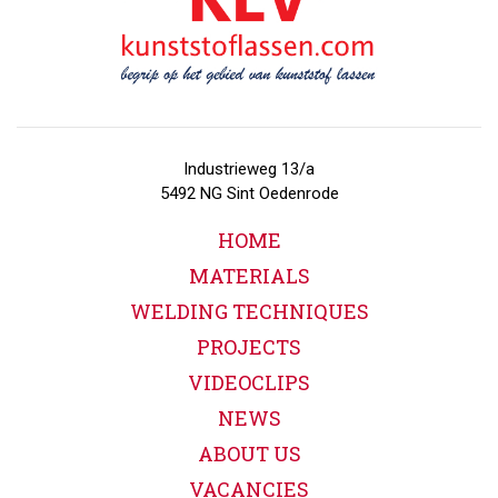
Industrieweg 13/a
5492 NG Sint Oedenrode
HOME
MATERIALS
WELDING TECHNIQUES
PROJECTS
VIDEOCLIPS
NEWS
ABOUT US
VACANCIES