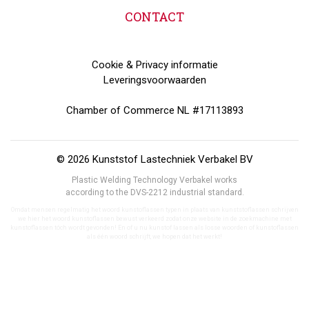
CONTACT
Cookie & Privacy informatie
Leveringsvoorwaarden
Chamber of Commerce NL #17113893
© 2026 Kunststof Lastechniek Verbakel BV
Plastic Welding Technology Verbakel works
according to the DVS-2212 industrial standard.
Omdat mensen regelmatig het woord kunstoflassen typen in plaats van kunststoflassen schrijven
we hier het woord kunstoflassen bewust verkeerd zodat onze website in de zoekmachine met
kunstoflassen tóch wordt gevonden! En of u nu kunstof lassen als losse woorden of kunstoflassen
als één woord schrijft, we hopen dat het werkt!