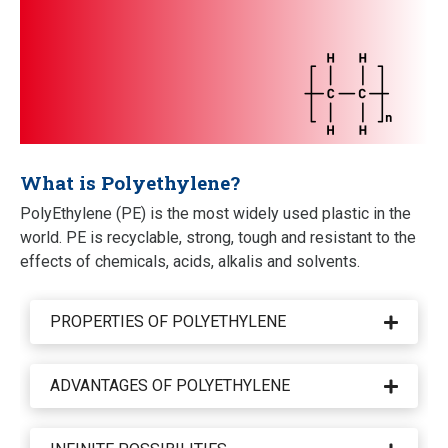
What is Polyethylene?
PolyEthylene (PE) is the most widely used plastic in the
world. PE is recyclable, strong, tough and resistant to the
effects of chemicals, acids, alkalis and solvents.
PROPERTIES OF POLYETHYLENE
Polythene is a 'thermoplastic' in the world of
plastics. This means that when heated, it becomes
ADVANTAGES OF POLYETHYLENE
pliable and mouldable. After cooling, PE then takes
PE absorbs virtually no water. It has a high electrical
on a solid form again. PE is strong and tough. This
resistance which means it is not a conductor of