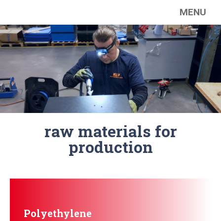
MENU
raw materials for
production
Polyethylene