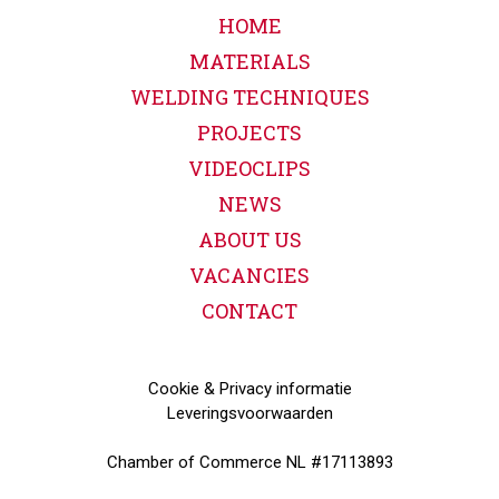
HOME
MATERIALS
WELDING TECHNIQUES
PROJECTS
VIDEOCLIPS
NEWS
ABOUT US
VACANCIES
CONTACT
Cookie & Privacy informatie
Leveringsvoorwaarden
Chamber of Commerce NL #17113893