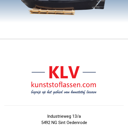
Industrieweg 13/a
5492 NG Sint Oedenrode