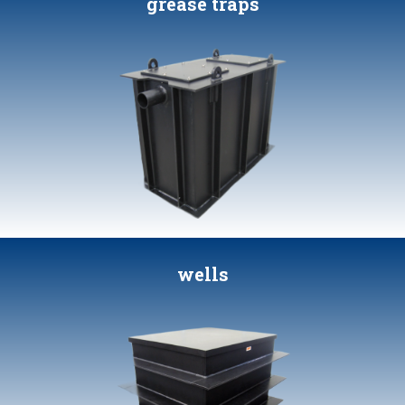
grease traps
wells