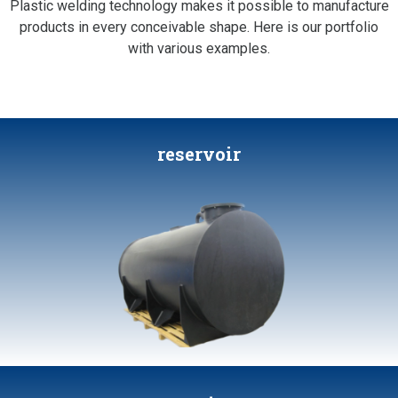
Plastic welding technology makes it possible to manufacture
products in every conceivable shape. Here is our portfolio
with various examples.
reservoir