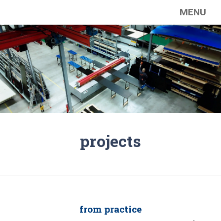
MENU
projects
from practice