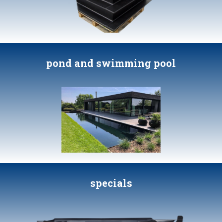
pond and swimming pool
specials