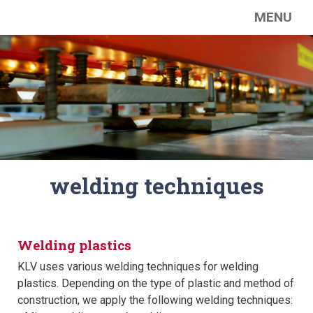
MENU
welding techniques
Welding plastics
KLV uses various welding techniques for welding
plastics. Depending on the type of plastic and method of
construction, we apply the following welding techniques: