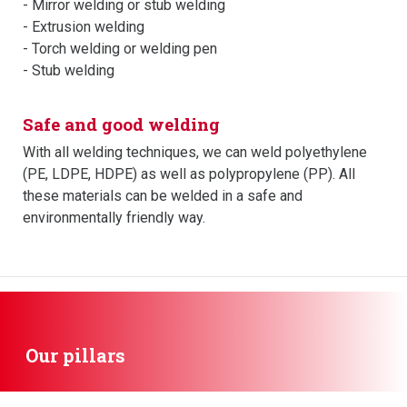
- Mirror welding or stub welding
- Extrusion welding
- Torch welding or welding pen
- Stub welding
Safe and good welding
With all welding techniques, we can weld polyethylene
(PE, LDPE, HDPE) as well as polypropylene (PP). All
these materials can be welded in a safe and
environmentally friendly way.
Our pillars