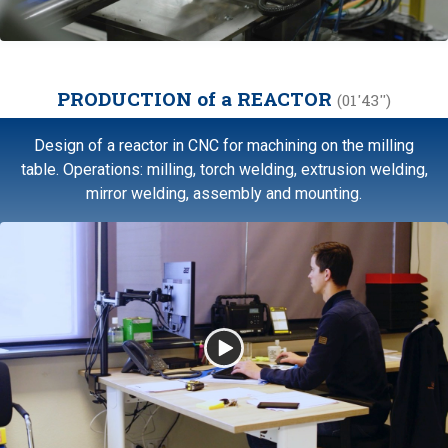
PRODUCTION of a REACTOR
(01'43'')
Design of a reactor in CNC for machining on the milling
table. Operations: milling, torch welding, extrusion welding,
mirror welding, assembly and mounting.