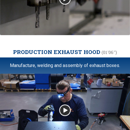
PRODUCTION EXHAUST HOOD
(01'06'')
Manufacture, welding and assembly of exhaust boxes.