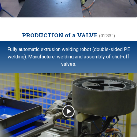
PRODUCTION of a VALVE
(01'33'')
Fully automatic extrusion welding robot (double-sided PE
welding). Manufacture, welding and assembly of shut-off
valves.