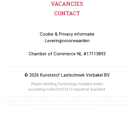
VACANCIES
CONTACT
Cookie & Privacy informatie
Leveringsvoorwaarden
Chamber of Commerce NL #17113893
© 2026 Kunststof Lastechniek Verbakel BV
Plastic Welding Technology Verbakel works
according to the DVS-2212 industrial standard.
Omdat mensen regelmatig het woord kunstoflassen typen in plaats van kunststoflassen schrijven
we hier het woord kunstoflassen bewust verkeerd zodat onze website in de zoekmachine met
kunstoflassen tóch wordt gevonden! En of u nu kunstof lassen als losse woorden of kunstoflassen
als één woord schrijft, we hopen dat het werkt!