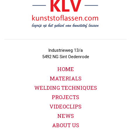
Industrieweg 13/a
5492 NG Sint Oedenrode
HOME
MATERIALS
WELDING TECHNIQUES
PROJECTS
VIDEOCLIPS
NEWS
ABOUT US