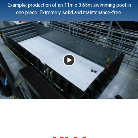
Example: production of an 11m x 3.65m swimming pool in
one piece. Extremely solid and maintenance-free.