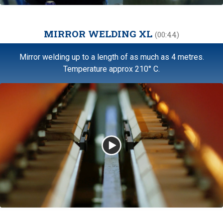
MIRROR WELDING XL
(00:44)
Mirror welding up to a length of as much as 4 metres.
Temperature approx 210° C.