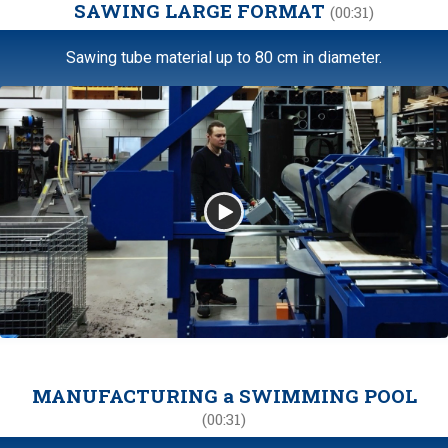
SAWING LARGE FORMAT
(00:31)
Sawing tube material up to 80 cm in diameter.
MANUFACTURING a SWIMMING POOL
(00:31)