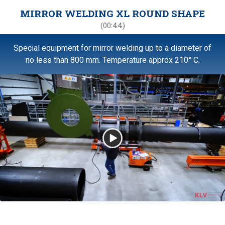
MIRROR WELDING XL ROUND SHAPE
(00:44)
Special equipment for mirror welding up to a diameter of
no less than 800 mm. Temperature approx 210° C.