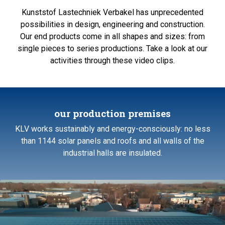
Kunststof Lastechniek Verbakel has unprecedented
possibilities in design, engineering and construction.
Our end products come in all shapes and sizes: from
single pieces to series productions. Take a look at our
activities through these video clips.
our production premises
KLV works sustainably and energy-consciously: no less
than 1144 solar panels and roofs and all walls of the
industrial halls are insulated.