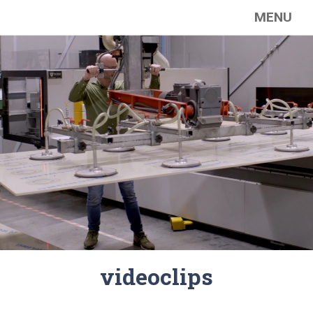
MENU
videoclips