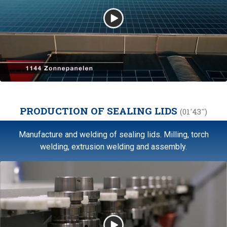
PRODUCTION OF SEALING LIDS
(01'43'')
Manufacture and welding of sealing lids. Milling, torch
welding, extrusion welding and assembly.