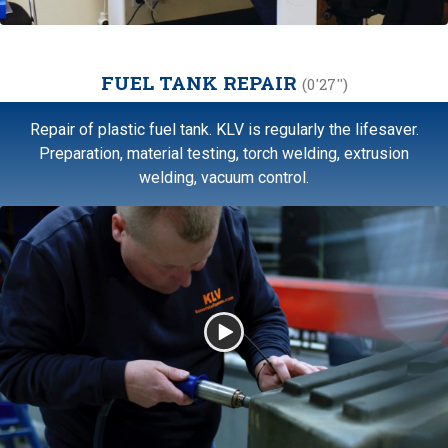
FUEL TANK REPAIR
(0'27'')
Repair of plastic fuel tank. KLV is regularly the lifesaver.
Preparation, material testing, torch welding, extrusion
welding, vacuum control.